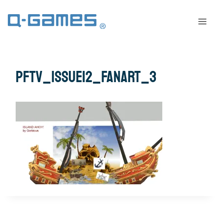
pftv_issue12_fanart_3