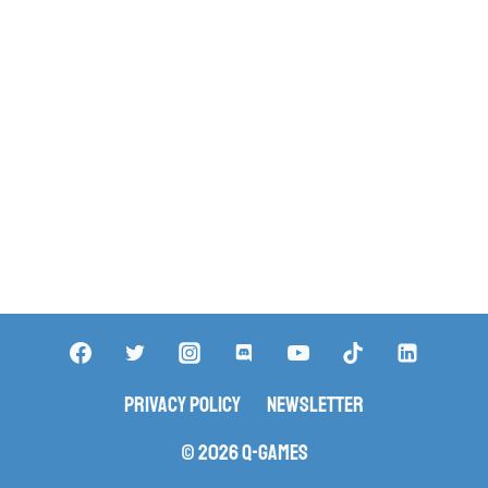
Privacy Policy
Newsletter
© 2026 Q-Games