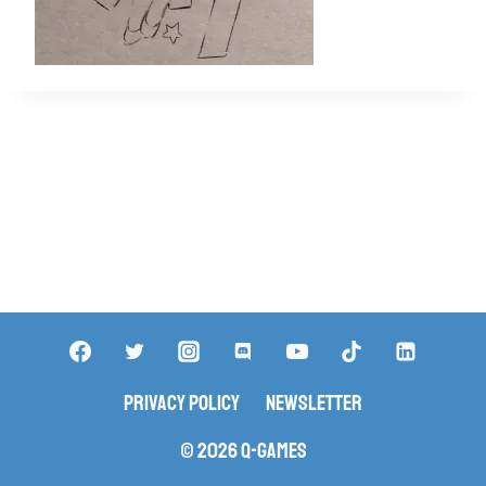
Privacy Policy
Newsletter
© 2026 Q-Games