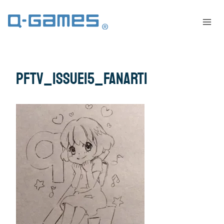
pftv_issue15_fanart1