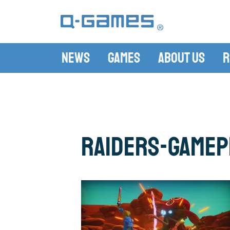
News
Games
About Us
R
raiders-gamep