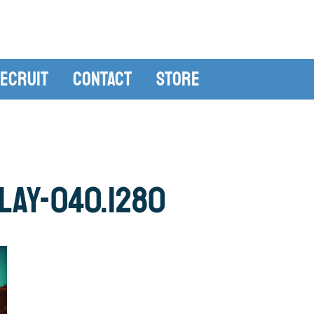
ecruit
Contact
Store
lay-040.1280