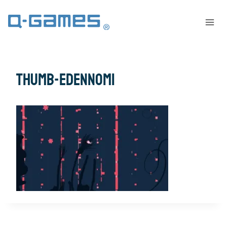
thumb-EdenNomi