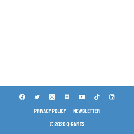
Privacy Policy
Newsletter
© 2026 Q-Games