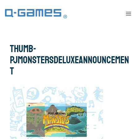
thumb-
PJMonstersDeluxeAnnouncemen
t