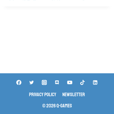
Privacy Policy
Newsletter
© 2026 Q-Games