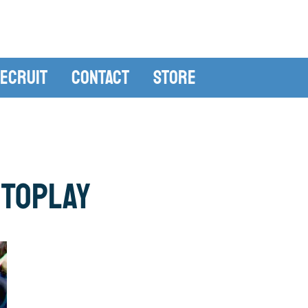
ecruit
Contact
Store
ToPlay