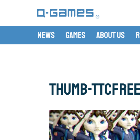
News
Games
About Us
R
thumb-TTCFree