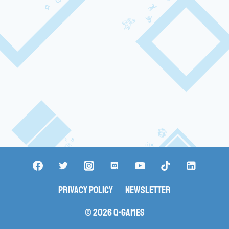
Privacy Policy
Newsletter
© 2026 Q-Games