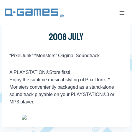
2008 July
“PixelJunk™Monsters” Original Soundtrack
A PLAYSTATION®Store first!
Enjoy the sublime musical styling of PixelJunk™
Monsters conveniently packaged as a stand-alone
sound track playable on your PLAYSTATION®3 or
MP3 player.