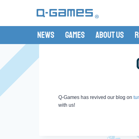
News
Games
About Us
R
Q-Games has revived our blog on
tu
with us!