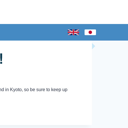
!
nd in Kyoto, so be sure to keep up