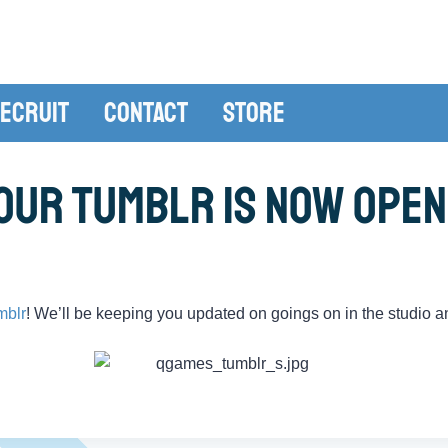
ecruit
Contact
Store
Our Tumblr is Now Open
mblr
! We’ll be keeping you updated on goings on in the studio a