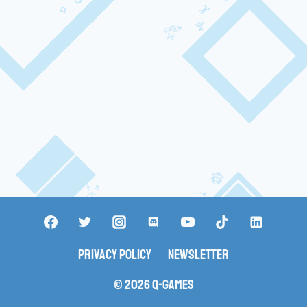
Privacy Policy
Newsletter
© 2026 Q-Games