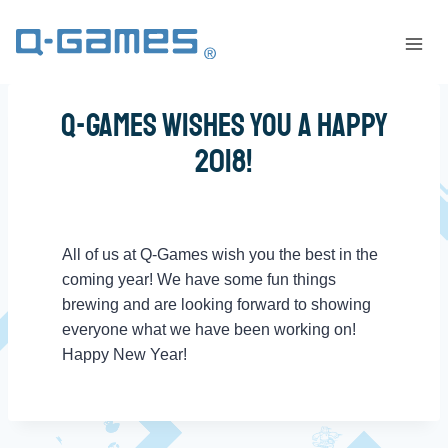
Q-Games Wishes You a Happy
2018!
All of us at Q-Games wish you the best in the
coming year! We have some fun things
brewing and are looking forward to showing
everyone what we have been working on!
Happy New Year!