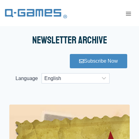
Newsletter Archive
Subscribe Now
Language