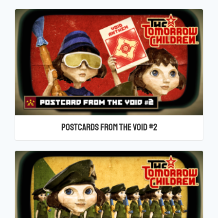
Postcards From the Void #2