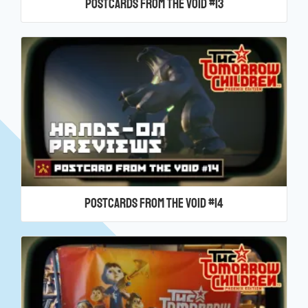
Postcards From the Void #13
Postcards From the Void #14