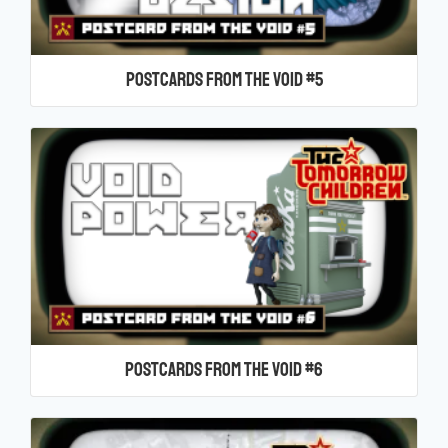
Postcards From the Void #5
Postcards From the Void #6