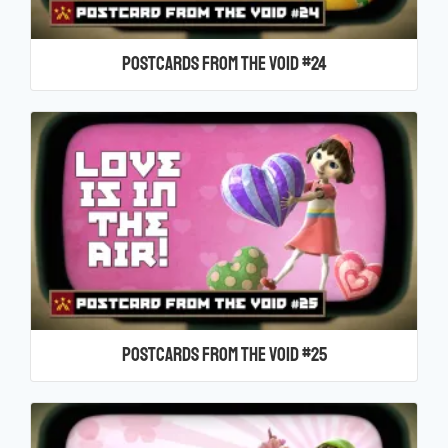
Postcards From the Void #24
Postcards From the Void #25