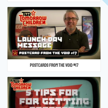
Postcards From the Void #17