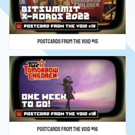
Postcards From the Void #15
Postcards From the Void #16