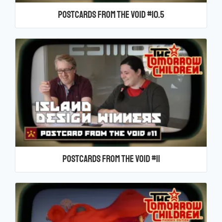
Postcards From the Void #10.5
Postcards From the Void #11