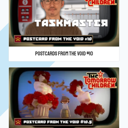
Postcards From the Void #10