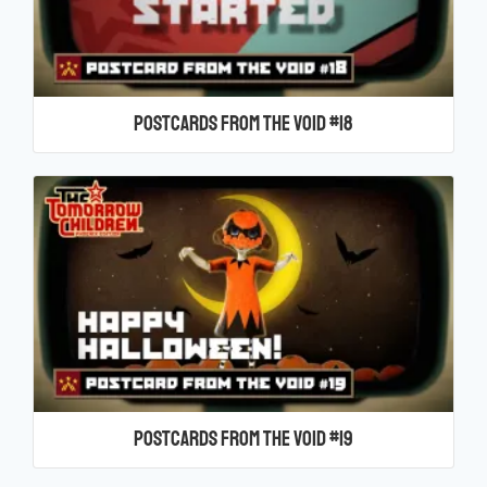
Postcards From the Void #18
Postcards From the Void #19