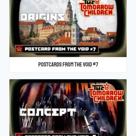
Postcards From the Void #7