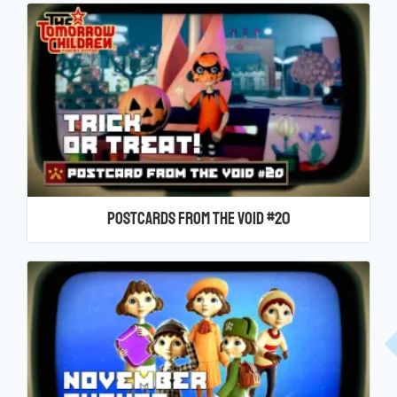
Postcards From the Void #20