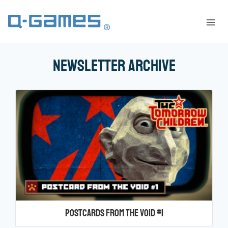
Newsletter Archive
Postcards from the Void #1