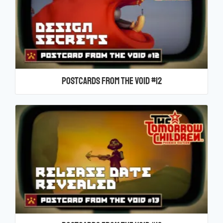
Postcards From the Void #12