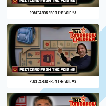
Postcards From the Void #8
Postcards From the Void #9