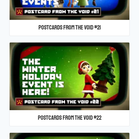
Postcards From the Void #21
Postcards From the Void #22