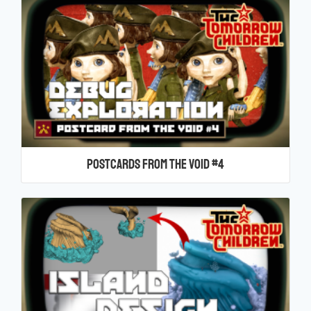
Postcards From the Void #4