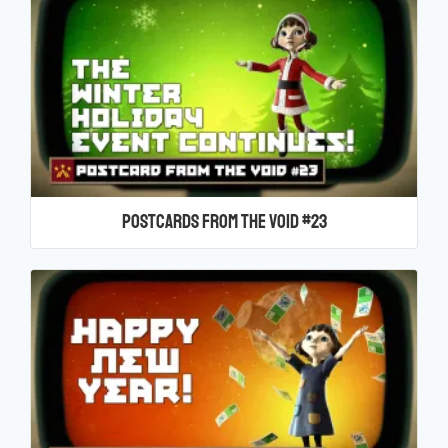
Postcards From the Void #23