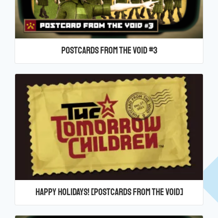
Postcards From the Void #3
Happy Holidays! [Postcards From the Void]